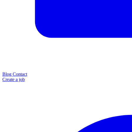
Blog
Contact
Create a job