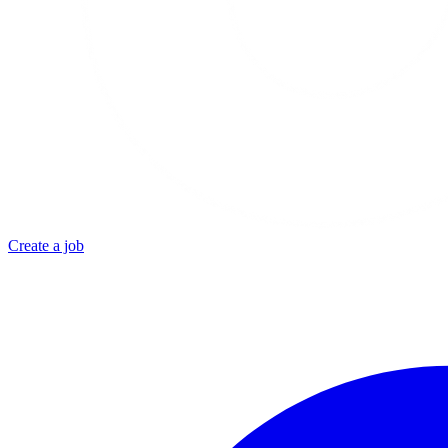
Create a job