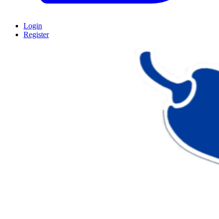
Login
Register