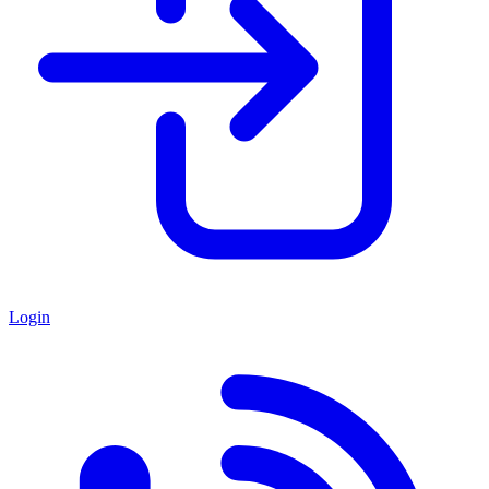
Login