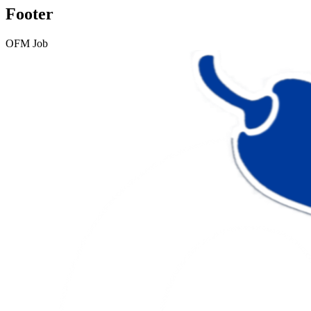
Footer
OFM Job