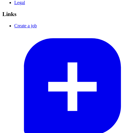
Legal
Links
Create a job