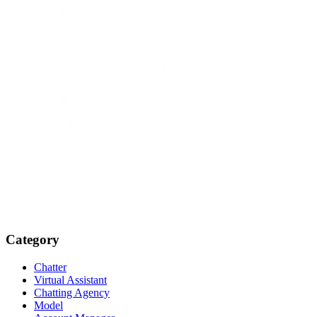
Category
Chatter
Virtual Assistant
Chatting Agency
Model