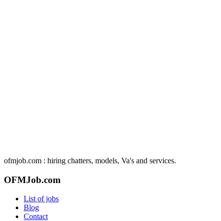
ofmjob.com : hiring chatters, models, Va's and services.
OFMJob.com
List of jobs
Blog
Contact