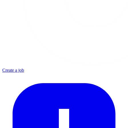
Create a job