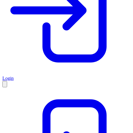
Login