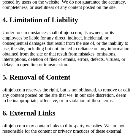
posted by users on the website. We do not guarantee the accuracy,
completeness, or usefulness of any content posted on the site.
4. Limitation of Liability
Under no circumstances shall
ofmjob.com
, its owners, or its
employees be liable for any direct, indirect, incidental, or
consequential damages that result from the use of, or the inability to
use, the site, including but not limited to reliance on any information
obtained from the site or that result from mistakes, omissions,
interruptions, deletion of files or emails, errors, defects, viruses, or
delays in operation or transmission.
5. Removal of Content
ofmjob.com
reserves the right, but is not obligated, to remove or edit
any content posted on the site that we, in our sole discretion, deem
to be inappropriate, offensive, or in violation of these terms.
6. External Links
ofmjob.com
may contain links to third-party websites. We are not
responsible for the content or privacy practices of these external