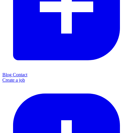
Blog
Contact
Create a job