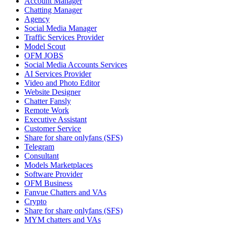
Account Manager
Chatting Manager
Agency
Social Media Manager
Traffic Services Provider
Model Scout
OFM JOBS
Social Media Accounts Services
AI Services Provider
Video and Photo Editor
Website Designer
Chatter Fansly
Remote Work
Executive Assistant
Customer Service
Share for share onlyfans (SFS)
Telegram
Consultant
Models Marketplaces
Software Provider
OFM Business
Fanvue Chatters and VAs
Crypto
Share for share onlyfans (SFS)
MYM chatters and VAs