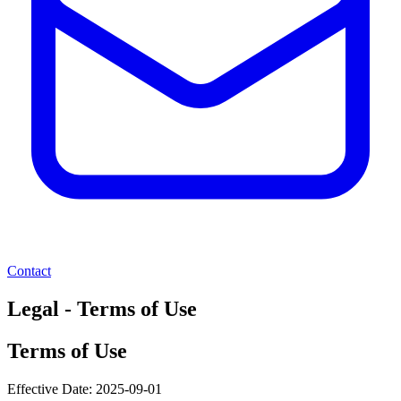
Contact
Legal - Terms of Use
Terms of Use
Effective Date:
2025-09-01