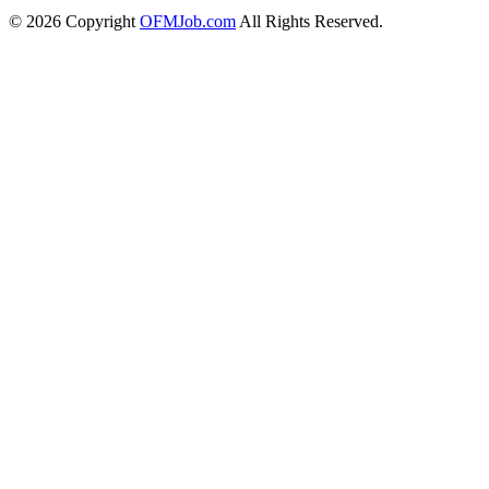
© 2026 Copyright
OFMJob.com
All Rights Reserved.