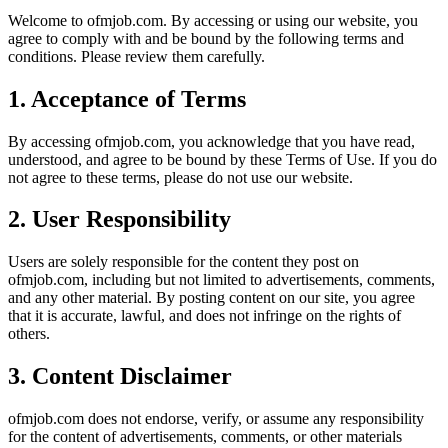
Welcome to
ofmjob.com
. By accessing or using our website, you
agree to comply with and be bound by the following terms and
conditions. Please review them carefully.
1. Acceptance of Terms
By accessing
ofmjob.com
, you acknowledge that you have read,
understood, and agree to be bound by these Terms of Use. If you do
not agree to these terms, please do not use our website.
2. User Responsibility
Users are solely responsible for the content they post on
ofmjob.com
, including but not limited to advertisements, comments,
and any other material. By posting content on our site, you agree
that it is accurate, lawful, and does not infringe on the rights of
others.
3. Content Disclaimer
ofmjob.com
does not endorse, verify, or assume any responsibility
for the content of advertisements, comments, or other materials