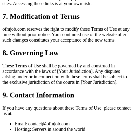
sites. Accessing these links is at your own risk.
7. Modification of Terms
ofmjob.com
reserves the right to modify these Terms of Use at any
time without prior notice. Your continued use of the website after
such changes constitutes your acceptance of the new terms.
8. Governing Law
These Terms of Use shall be governed by and construed in
accordance with the laws of
[Your Jurisdiction]
. Any disputes
arising under or in connection with these terms shall be subject to
the exclusive jurisdiction of the courts in
[Your Jurisdiction]
.
9. Contact Information
If you have any questions about these Terms of Use, please contact
us at:
Email:
contact@ofmjob.com
Hosting:
Servers in around the world