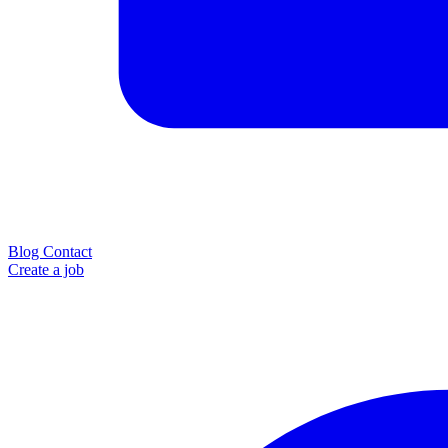
Blog
Contact
Create a job