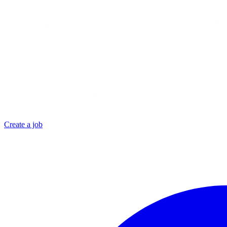
Create a job