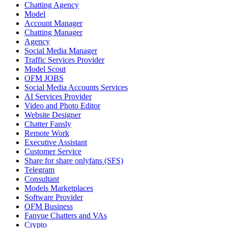
Chatting Agency
Model
Account Manager
Chatting Manager
Agency
Social Media Manager
Traffic Services Provider
Model Scout
OFM JOBS
Social Media Accounts Services
AI Services Provider
Video and Photo Editor
Website Designer
Chatter Fansly
Remote Work
Executive Assistant
Customer Service
Share for share onlyfans (SFS)
Telegram
Consultant
Models Marketplaces
Software Provider
OFM Business
Fanvue Chatters and VAs
Crypto