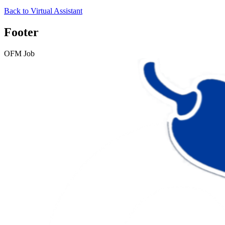
Back to
Virtual Assistant
Footer
OFM Job