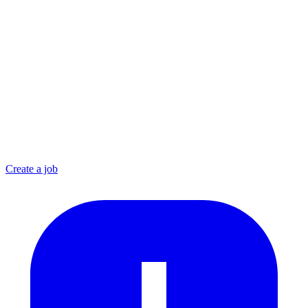
Create a job