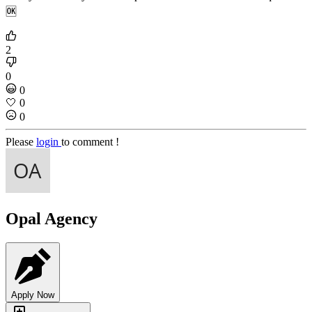
🆗
2
0
0
🤍
0
0
Please
login
to comment !
Opal Agency
Apply Now