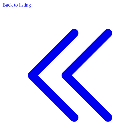
Back to listing