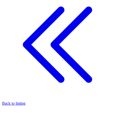
Back to listing