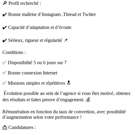
🔎 Profil recherché :
✔️ Bonne maîtrise d’Instagram ,Thread et Twitter
✔️ Capacité d’adaptation et d’écoute
✔️ Sérieux, rigueur et régularité 📌
Conditions :
✅ Disponibilité 5 ou 6 jours sur 7
✅ Bonne connexion Internet
✅ Missions simples et répétitives 🔝
Évolution possible au sein de l’agence si vous êtes motivé, obtenez
des résultats et faites preuve d’engagement. 💰
Rémunération en fonction du taux de convertion, avec possibilité
d’augmentation selon votre performance !
📩 Candidatures :