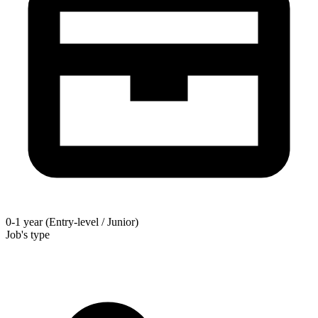
0-1 year (Entry-level / Junior)
Job's type