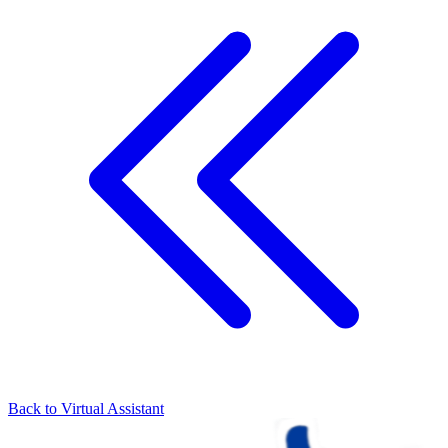
Back to
Virtual Assistant