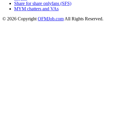
Share for share onlyfans (SFS)
MYM chatters and VAs
© 2026 Copyright
OFMJob.com
All Rights Reserved.