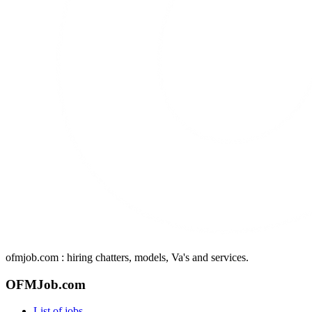
ofmjob.com : hiring chatters, models, Va's and services.
OFMJob.com
List of jobs