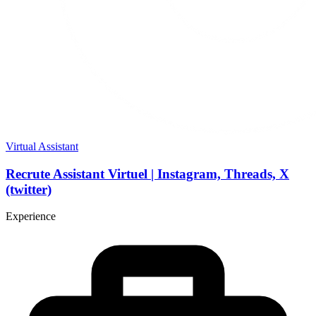
Virtual Assistant
Recrute Assistant Virtuel | Instagram, Threads, X
(twitter)
Experience