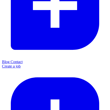
Blog
Contact
Create a job