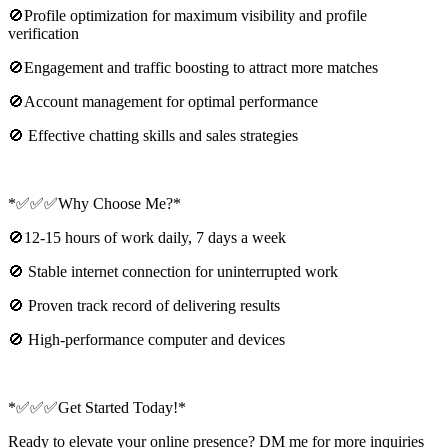
🚫Profile optimization for maximum visibility and profile
verification
🚫Engagement and traffic boosting to attract more matches
🚫Account management for optimal performance
🚫 Effective chatting skills and sales strategies
*✅✅✅Why Choose Me?*
🚫12-15 hours of work daily, 7 days a week
🚫 Stable internet connection for uninterrupted work
🚫 Proven track record of delivering results
🚫 High-performance computer and devices
*✅✅✅Get Started Today!*
Ready to elevate your online presence? DM me for more inquiries