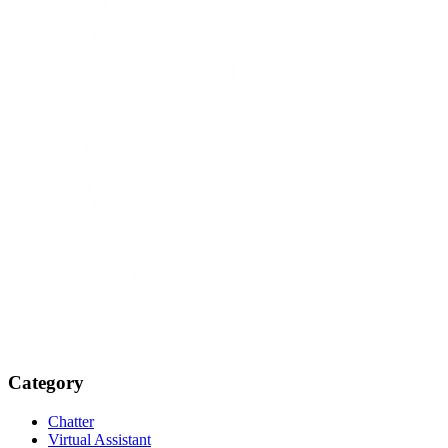
Category
Chatter
Virtual Assistant