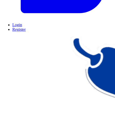
Login
Register