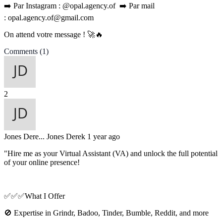
➡️ Par Instagram : @opal.agency.of ➡️ Par mail
: opal.agency.of@gmail.com
On attend votre message ! 🚀🔥
Comments
(1)
2
Jones Dere...
Jones Derek
1 year ago
"Hire me as your Virtual Assistant (VA) and unlock the full potential
of your online presence!
✅✅✅What I Offer
🚫 Expertise in Grindr, Badoo, Tinder, Bumble, Reddit, and more