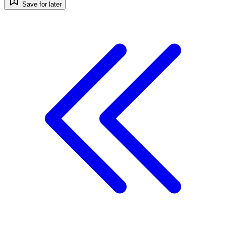
Save for later