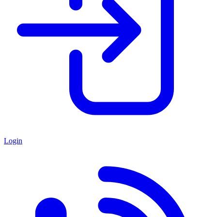
Login