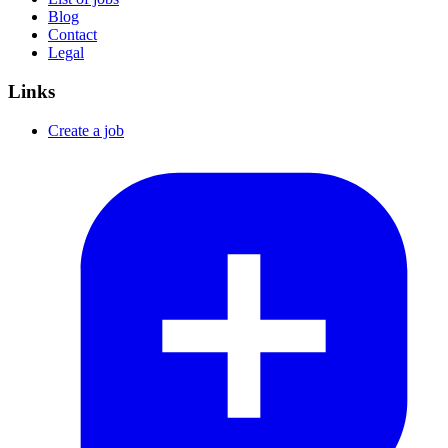
Blog
Contact
Legal
Links
Create a job