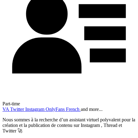
Part-time
VA
Twitter
Instagram
OnlyFans
French
and more...
Nous sommes à la recherche d’un assistant virtuel polyvalent pour la
création et la publication de contenu sur Instagram , Thread et
Twitter 🚀