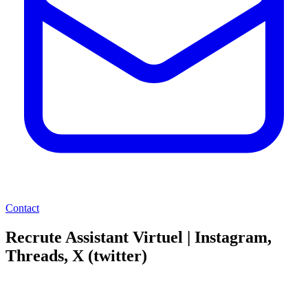
Contact
Recrute Assistant Virtuel | Instagram,
Threads, X (twitter)