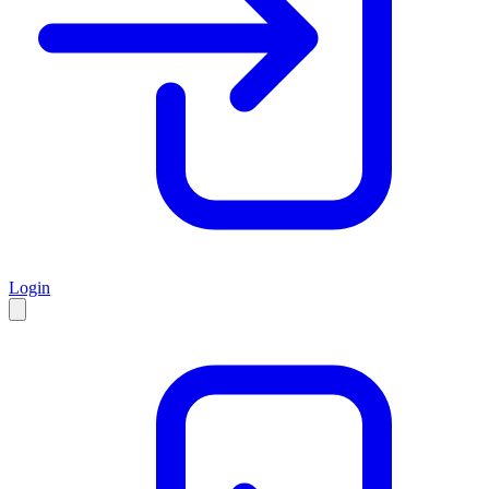
Login