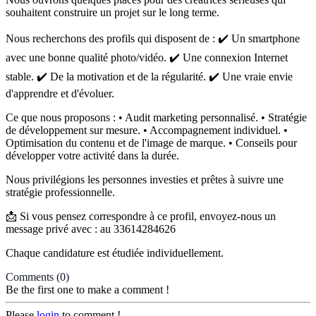
souhaitent construire un projet sur le long terme.
Nous recherchons des profils qui disposent de : ✔️ Un smartphone
avec une bonne qualité photo/vidéo. ✔️ Une connexion Internet
stable. ✔️ De la motivation et de la régularité. ✔️ Une vraie envie
d'apprendre et d'évoluer.
Ce que nous proposons : • Audit marketing personnalisé. • Stratégie
de développement sur mesure. • Accompagnement individuel. •
Optimisation du contenu et de l'image de marque. • Conseils pour
développer votre activité dans la durée.
Nous privilégions les personnes investies et prêtes à suivre une
stratégie professionnelle.
📩 Si vous pensez correspondre à ce profil, envoyez-nous un
message privé avec : au 33614284626
Chaque candidature est étudiée individuellement.
Comments
(0)
Be the first one to make a comment !
Please
login
to comment !