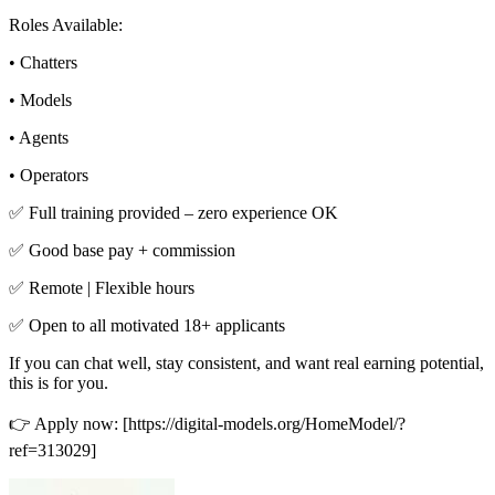
Roles Available:
• Chatters
• Models
• Agents
• Operators
✅ Full training provided – zero experience OK
✅ Good base pay + commission
✅ Remote | Flexible hours
✅ Open to all motivated 18+ applicants
If you can chat well, stay consistent, and want real earning potential,
this is for you.
👉 Apply now: [https://digital-models.org/HomeModel/?
ref=313029]