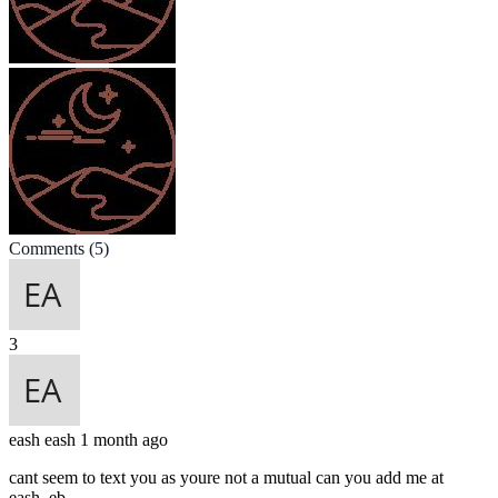
Comments
(5)
3
eash
eash
1 month ago
cant seem to text you as youre not a mutual can you add me at
eash_eb