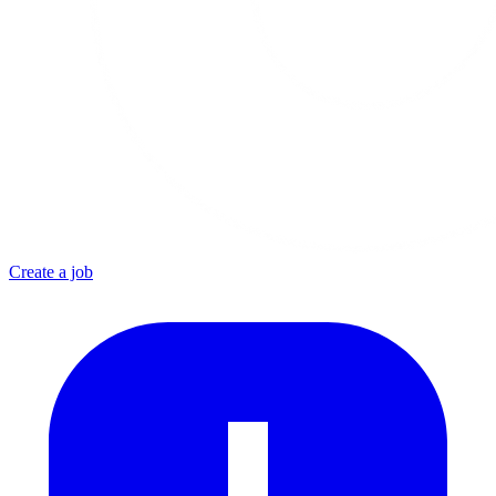
Create a job