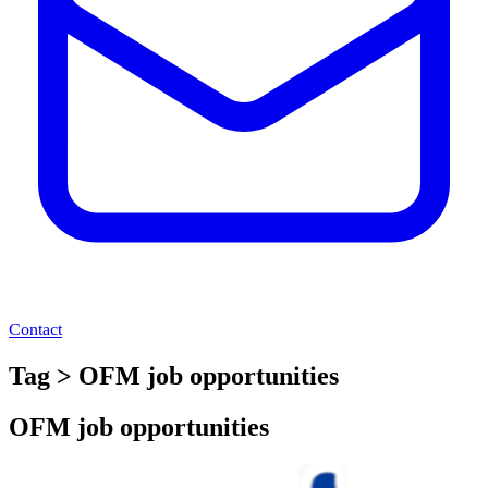
Contact
Tag > OFM job opportunities
OFM job opportunities