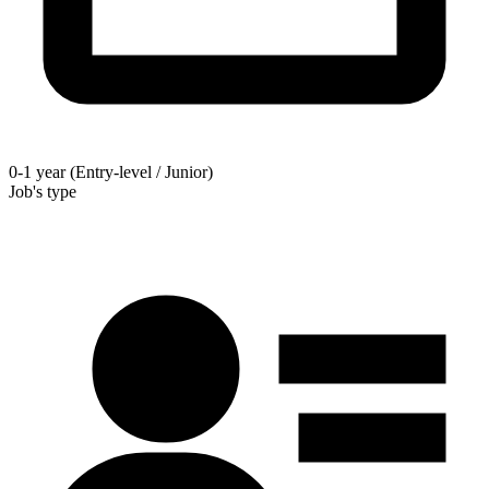
0-1 year (Entry-level / Junior)
Job's type