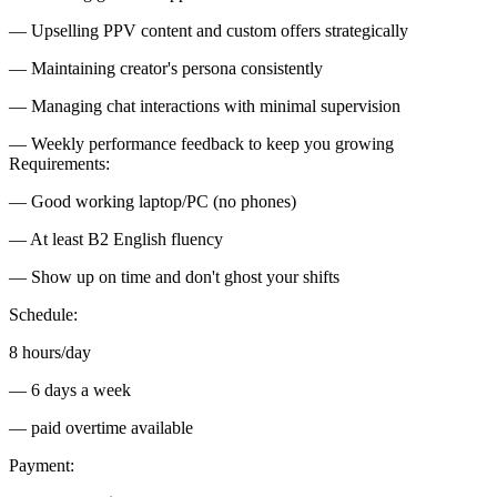
— Upselling PPV content and custom offers strategically
— Maintaining creator's persona consistently
— Managing chat interactions with minimal supervision
— Weekly performance feedback to keep you growing
Requirements:
— Good working laptop/PC (no phones)
— At least B2 English fluency
— Show up on time and don't ghost your shifts
Schedule:
8 hours/day
— 6 days a week
— paid overtime available
Payment: