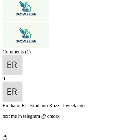
Comments
(1)
0
Emiliano R...
Emiliano Rozzi
1 week ago
text me in telegram @ cmorx