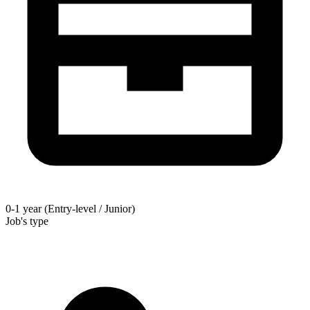
0-1 year (Entry-level / Junior)
Job's type