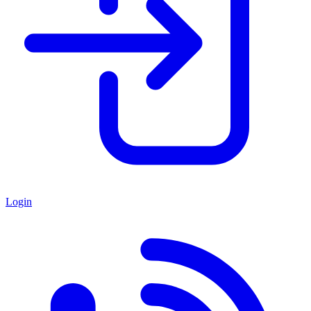
Login