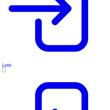
Login