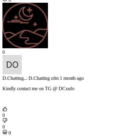
0
D.Chatting...
D.Chatting ofm
1 month ago
Kindly contact me on TG @ DCxufo
0
0
0