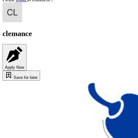
clemance
Apply Now
Save for later