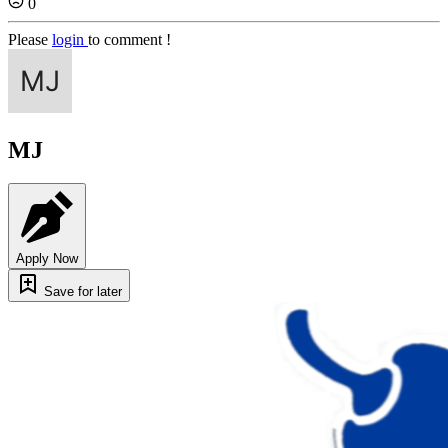
0
Please
login
to comment !
MJ
Apply Now
Save for later