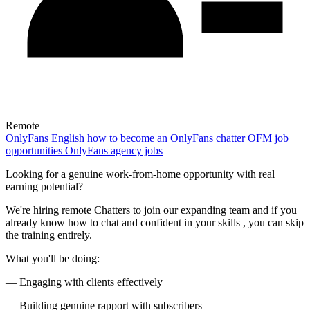
Remote
OnlyFans
English
how to become an OnlyFans chatter
OFM job
opportunities
OnlyFans agency jobs
Looking for a genuine work-from-home opportunity with real
earning potential?
We're hiring remote Chatters to join our expanding team and if you
already know how to chat and confident in your skills , you can skip
the training entirely.
What you'll be doing:
— Engaging with clients effectively
— Building genuine rapport with subscribers