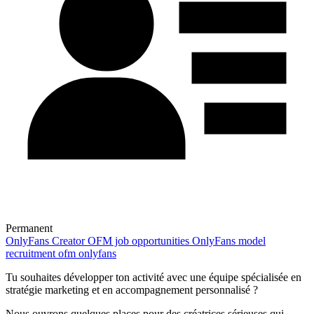
Permanent
OnlyFans
Creator
OFM job opportunities
OnlyFans model
recruitment
ofm onlyfans
Tu souhaites développer ton activité avec une équipe spécialisée en
stratégie marketing et en accompagnement personnalisé ?
Nous ouvrons quelques places pour des créatrices sérieuses qui