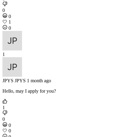
0
0
🤍
1
0
1
JPYS
JPYS
1 month ago
Hello, may I apply for you?
1
0
0
🤍
0
0