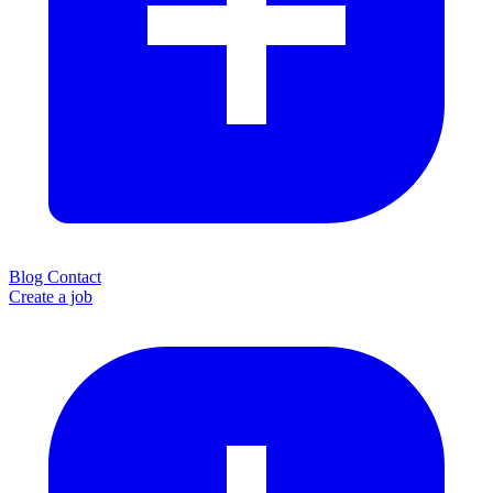
Blog
Contact
Create a job