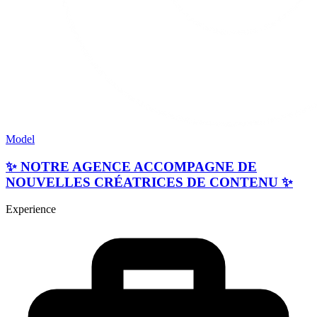
Model
✨ NOTRE AGENCE ACCOMPAGNE DE
NOUVELLES CRÉATRICES DE CONTENU ✨
Experience