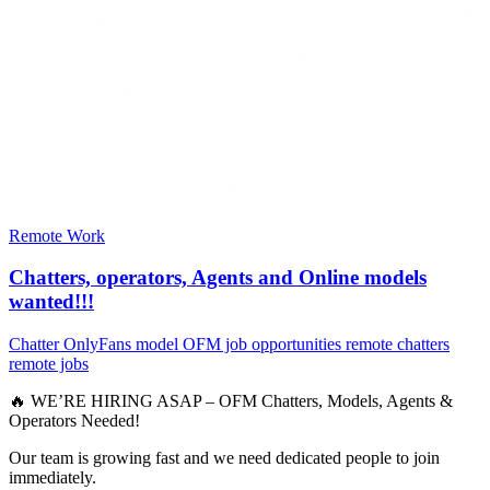
Remote Work
Chatters, operators, Agents and Online models
wanted!!!
Chatter
OnlyFans model
OFM job opportunities
remote chatters
remote jobs
🔥 WE’RE HIRING ASAP – OFM Chatters, Models, Agents &
Operators Needed!
Our team is growing fast and we need dedicated people to join
immediately.