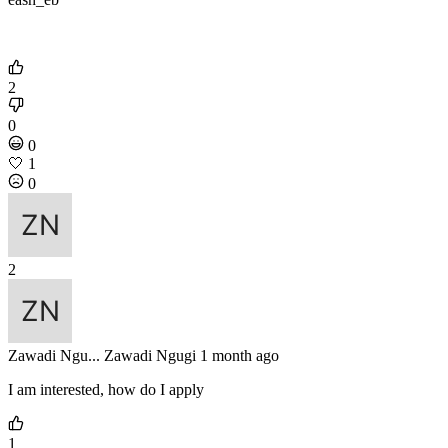
2
0
0
🤍
1
0
2
Zawadi Ngu...
Zawadi Ngugi
1 month ago
I am interested, how do I apply
1