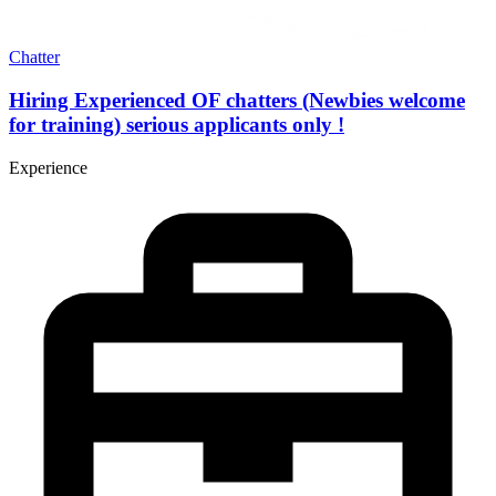
Chatter
Hiring Experienced OF chatters (Newbies welcome
for training) serious applicants only !
Experience