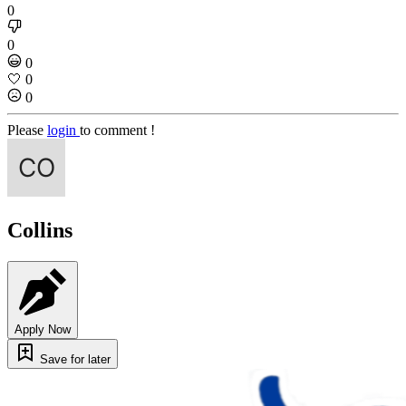
0
0
0
🤍
0
0
Please
login
to comment !
Collins
Apply Now
Save for later