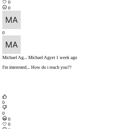
🤍
0
0
0
Michael Ag...
Michael Agyei
1 week ago
I'm interested... How do i reach you??
0
0
0
🤍
0