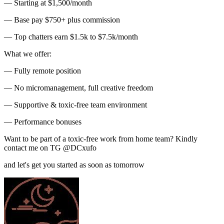
— Starting at $1,500/month
— Base pay $750+ plus commission
— Top chatters earn $1.5k to $7.5k/month
What we offer:
— Fully remote position
— No micromanagement, full creative freedom
— Supportive & toxic-free team environment
— Performance bonuses
Want to be part of a toxic-free work from home team? Kindly
contact me on TG @DCxufo
and let's get you started as soon as tomorrow