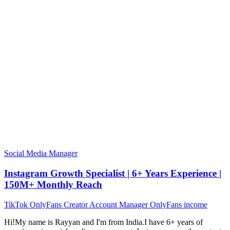
Social Media Manager
Instagram Growth Specialist | 6+ Years Experience |
150M+ Monthly Reach
TikTok
OnlyFans
Creator
Account Manager
OnlyFans income
Hi!My name is Rayyan and I'm from India.I have 6+ years of