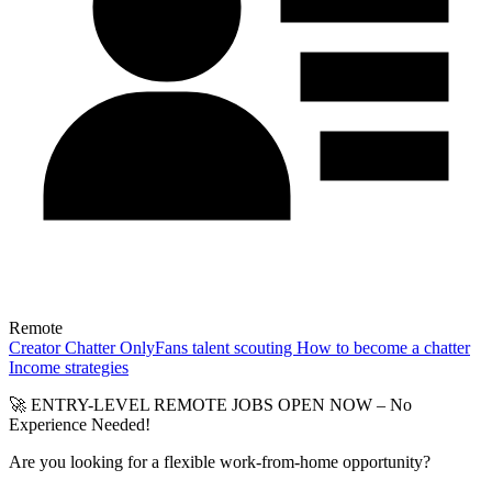
Remote
Creator
Chatter
OnlyFans talent scouting
How to become a chatter
Income strategies
🚀 ENTRY-LEVEL REMOTE JOBS OPEN NOW – No
Experience Needed!
Are you looking for a flexible work-from-home opportunity?