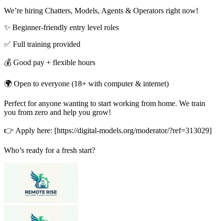
We’re hiring Chatters, Models, Agents & Operators right now!
✨ Beginner-friendly entry level roles
✅ Full training provided
💰 Good pay + flexible hours
🌍 Open to everyone (18+ with computer & internet)
Perfect for anyone wanting to start working from home. We train
you from zero and help you grow!
👉 Apply here: [https://digital-models.org/moderator/?ref=313029]
Who’s ready for a fresh start?