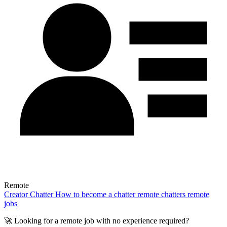
Remote
Creator
Chatter
How to become a chatter
remote chatters
remote
jobs
🚀 Looking for a remote job with no experience required?