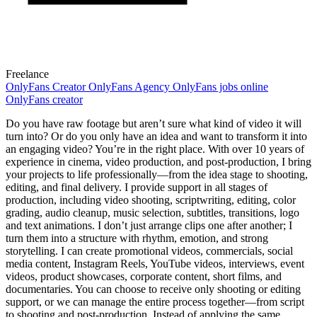
Freelance
OnlyFans
Creator
OnlyFans Agency
OnlyFans jobs online
OnlyFans creator
Do you have raw footage but aren’t sure what kind of video it will
turn into? Or do you only have an idea and want to transform it into
an engaging video? You’re in the right place. With over 10 years of
experience in cinema, video production, and post-production, I bring
your projects to life professionally—from the idea stage to shooting,
editing, and final delivery. I provide support in all stages of
production, including video shooting, scriptwriting, editing, color
grading, audio cleanup, music selection, subtitles, transitions, logo
and text animations. I don’t just arrange clips one after another; I
turn them into a structure with rhythm, emotion, and strong
storytelling. I can create promotional videos, commercials, social
media content, Instagram Reels, YouTube videos, interviews, event
videos, product showcases, corporate content, short films, and
documentaries. You can choose to receive only shooting or editing
support, or we can manage the entire process together—from script
to shooting and post-production. Instead of applying the same