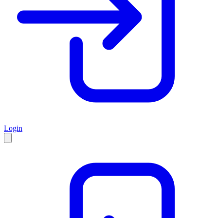
Login