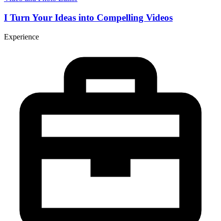
I Turn Your Ideas into Compelling Videos
Experience