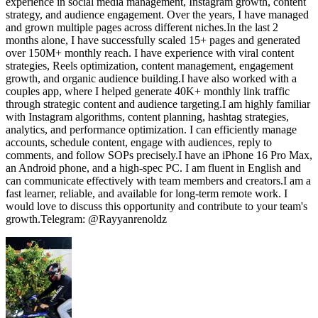
experience in social media management, Instagram growth, content
strategy, and audience engagement. Over the years, I have managed
and grown multiple pages across different niches.In the last 2
months alone, I have successfully scaled 15+ pages and generated
over 150M+ monthly reach. I have experience with viral content
strategies, Reels optimization, content management, engagement
growth, and organic audience building.I have also worked with a
couples app, where I helped generate 40K+ monthly link traffic
through strategic content and audience targeting.I am highly familiar
with Instagram algorithms, content planning, hashtag strategies,
analytics, and performance optimization. I can efficiently manage
accounts, schedule content, engage with audiences, reply to
comments, and follow SOPs precisely.I have an iPhone 16 Pro Max,
an Android phone, and a high-spec PC. I am fluent in English and
can communicate effectively with team members and creators.I am a
fast learner, reliable, and available for long-term remote work. I
would love to discuss this opportunity and contribute to your team's
growth.Telegram: @Rayyanrenoldz