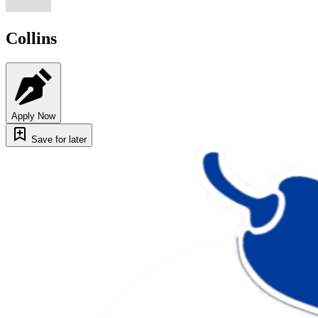
Collins
Apply Now
Save for later