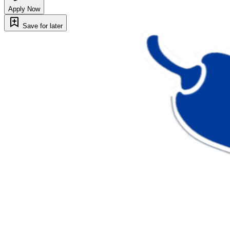
Apply Now
Save for later