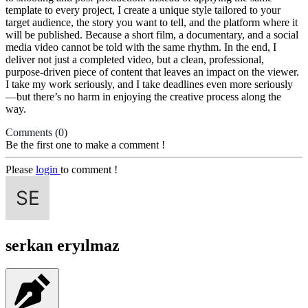
template to every project, I create a unique style tailored to your
target audience, the story you want to tell, and the platform where it
will be published. Because a short film, a documentary, and a social
media video cannot be told with the same rhythm. In the end, I
deliver not just a completed video, but a clean, professional,
purpose-driven piece of content that leaves an impact on the viewer.
I take my work seriously, and I take deadlines even more seriously
—but there’s no harm in enjoying the creative process along the
way.
Comments
(0)
Be the first one to make a comment !
Please
login
to comment !
serkan eryılmaz