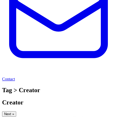
Contact
Tag > Creator
Creator
Next »