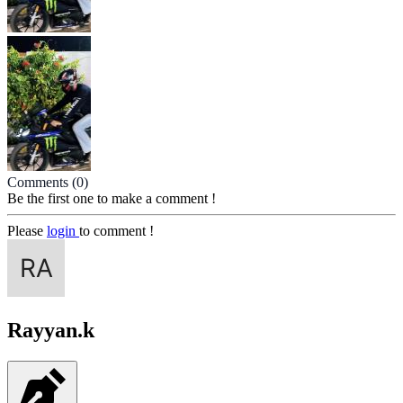
Comments
(0)
Be the first one to make a comment !
Please
login
to comment !
Rayyan.k