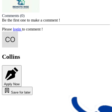
Comments
(0)
Be the first one to make a comment !
Please
login
to comment !
Collins
Apply Now
Save for later