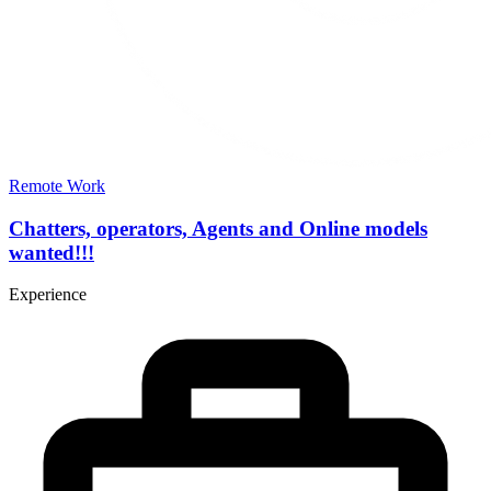
Remote Work
Chatters, operators, Agents and Online models
wanted!!!
Experience