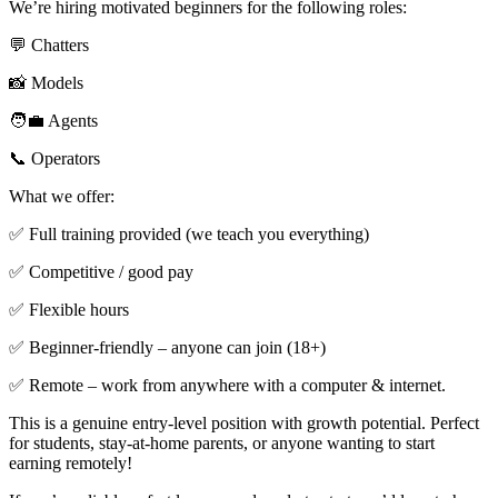
We’re hiring motivated beginners for the following roles:
💬 Chatters
📸 Models
🧑‍💼 Agents
📞 Operators
What we offer:
✅ Full training provided (we teach you everything)
✅ Competitive / good pay
✅ Flexible hours
✅ Beginner-friendly – anyone can join (18+)
✅ Remote – work from anywhere with a computer & internet.
This is a genuine entry-level position with growth potential. Perfect
for students, stay-at-home parents, or anyone wanting to start
earning remotely!