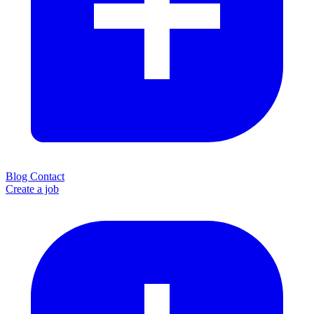
Blog
Contact
Create a job