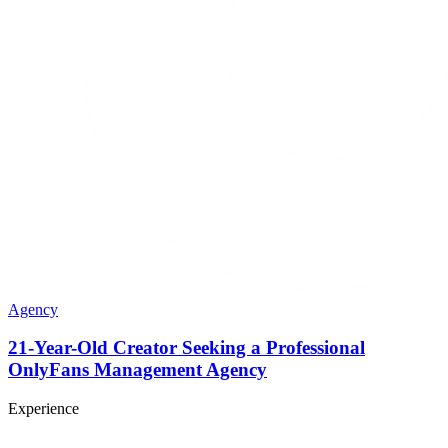
Agency
21-Year-Old Creator Seeking a Professional
OnlyFans Management Agency
Experience