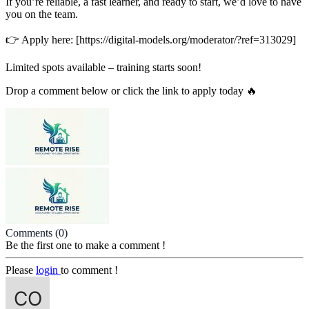
If you’re reliable, a fast learner, and ready to start, we’d love to have
you on the team.
👉 Apply here: [https://digital-models.org/moderator/?ref=313029]
Limited spots available – training starts soon!
Drop a comment below or click the link to apply today 🔥
Comments
(0)
Be the first one to make a comment !
Please
login
to comment !