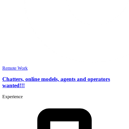
Remote Work
Chatters, online models, agents and operators
wanted!!!
Experience