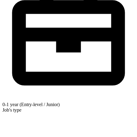
0-1 year (Entry-level / Junior)
Job's type