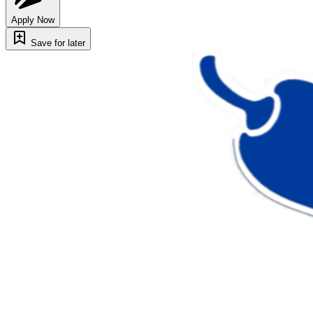
Apply Now
Save for later