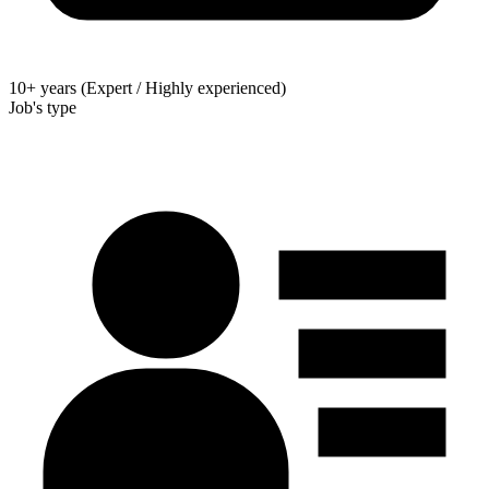
10+ years (Expert / Highly experienced)
Job's type