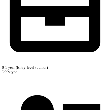
0-1 year (Entry-level / Junior)
Job's type