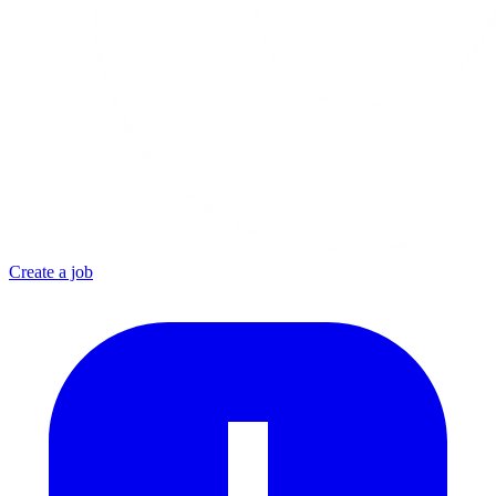
Create a job