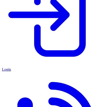
Login