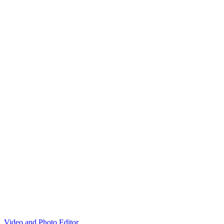
Video and Photo Editor