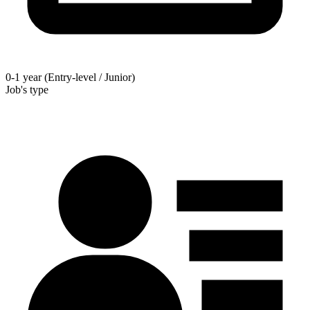
0-1 year (Entry-level / Junior)
Job's type