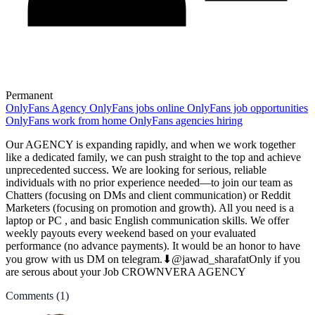
Permanent
OnlyFans Agency
OnlyFans jobs online
OnlyFans job opportunities
OnlyFans work from home
OnlyFans agencies hiring
Our AGENCY is expanding rapidly, and when we work together
like a dedicated family, we can push straight to the top and achieve
unprecedented success. We are looking for serious, reliable
individuals with no prior experience needed—to join our team as
Chatters (focusing on DMs and client communication) or Reddit
Marketers (focusing on promotion and growth). All you need is a
laptop or PC , and basic English communication skills. We offer
weekly payouts every weekend based on your evaluated
performance (no advance payments). It would be an honor to have
you grow with us DM on telegram.⬇@jawad_sharafatOnly if you
are serous about your Job CROWNVERA AGENCY
Comments
(1)