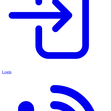
Login