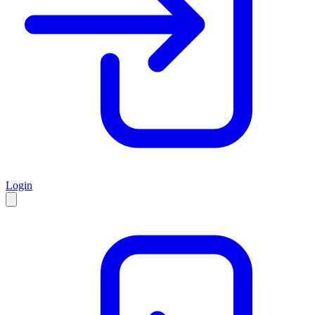
Login