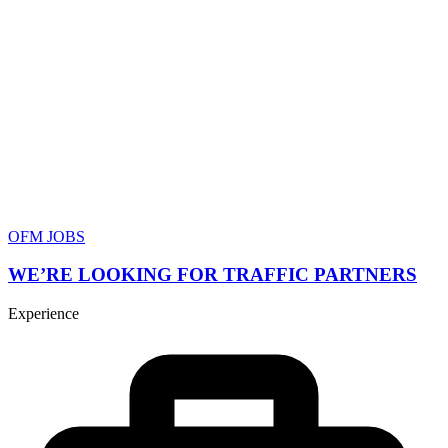
OFM JOBS
WE’RE LOOKING FOR TRAFFIC PARTNERS
Experience