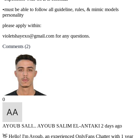
•must be able to follow all guideline, rules, & mimic models
personality
please apply within:
violetshayexo@gmail.com for any questions.
Comments
(2)
0
AYOUB SALI...
AYOUB SALIM EL-ANTAKI
2 days ago
👋 Hello! I'm Ayoub, an experienced OnlyFans Chatter with 1 year