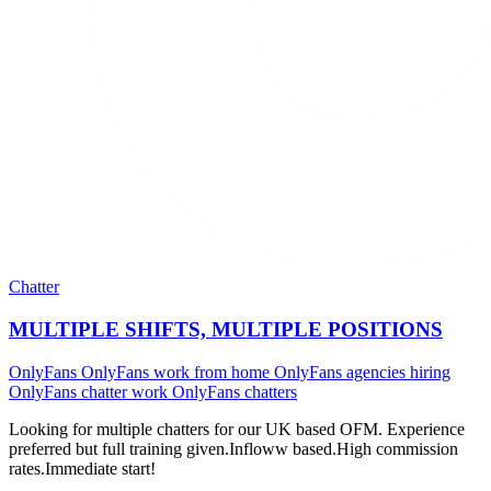
Chatter
MULTIPLE SHIFTS, MULTIPLE POSITIONS
OnlyFans
OnlyFans work from home
OnlyFans agencies hiring
OnlyFans chatter work
OnlyFans chatters
Looking for multiple chatters for our UK based OFM. Experience
preferred but full training given.Infloww based.High commission
rates.Immediate start!