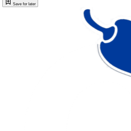
Save for later