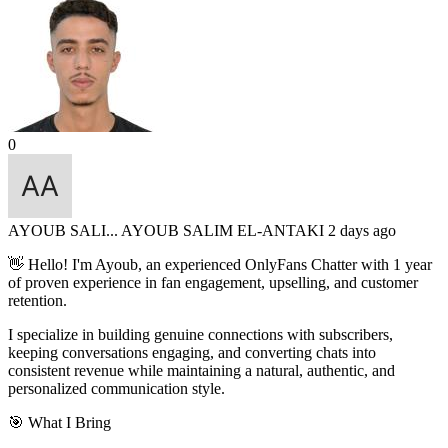
0
AYOUB SALI...
AYOUB SALIM EL-ANTAKI
2 days ago
👋 Hello! I'm Ayoub, an experienced OnlyFans Chatter with 1 year
of proven experience in fan engagement, upselling, and customer
retention.
I specialize in building genuine connections with subscribers,
keeping conversations engaging, and converting chats into
consistent revenue while maintaining a natural, authentic, and
personalized communication style.
🎯 What I Bring