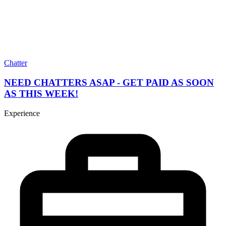
Chatter
NEED CHATTERS ASAP - GET PAID AS SOON
AS THIS WEEK!
Experience