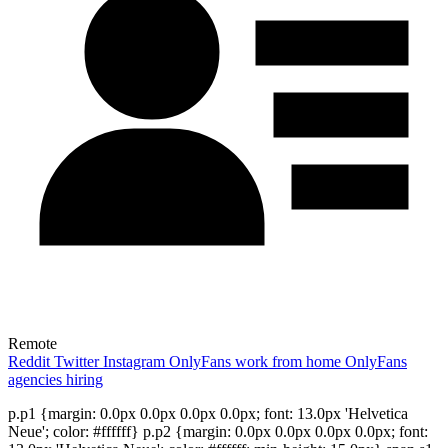
Remote
Reddit
Twitter
Instagram
OnlyFans work from home
OnlyFans
agencies hiring
p.p1 {margin: 0.0px 0.0px 0.0px 0.0px; font: 13.0px 'Helvetica
Neue'; color: #ffffff} p.p2 {margin: 0.0px 0.0px 0.0px 0.0px; font: