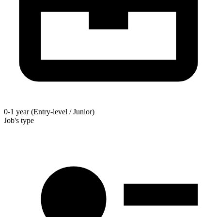
0-1 year (Entry-level / Junior)
Job's type