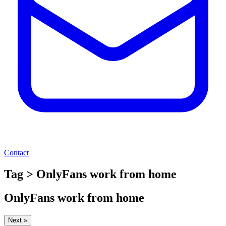
Contact
Tag > OnlyFans work from home
OnlyFans work from home
Next »