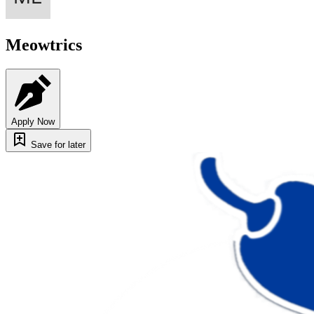
Meowtrics
Apply Now
Save for later