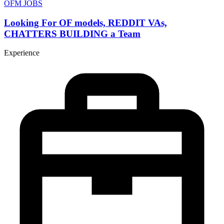
OFM JOBS
Looking For OF models, REDDIT VAs,
CHATTERS BUILDING a Team
Experience