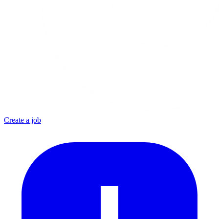
Create a job