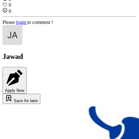
🤍
0
0
Please
login
to comment !
Jawad
Apply Now
Save for later