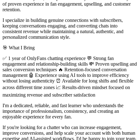
of proven experience in fan engagement, upselling, and customer
retention.
I specialize in building genuine connections with subscribers,
keeping conversations engaging, and converting chats into
consistent revenue while maintaining a natural, authentic, and
personalized communication style.
🎯 What I Bring
✅ 1 year of OnlyFans chatting experience 💬 Strong fan
engagement and relationship-building skills 💸 Proven upselling and
sales conversion techniques 🔥 Retention-focused conversation
management 🤖 Experience using AI tools to improve efficiency
without losing authenticity ⏰ Available for long shifts and flexible
across different time zones 📈 Results-driven mindset focused on
maximizing revenue and subscriber satisfaction
I'm a dedicated, reliable, and fast learner who understands the
importance of professionalism, consistency, and creating an
enjoyable experience for every fan.
If you're looking for a chatter who can increase engagement,
improve conversions, and help scale your account with both human
expertise and AI-assisted workflows, I'd be happy to join your team.