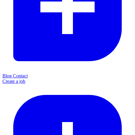
Blog
Contact
Create a job