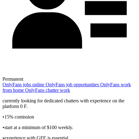
Permanent
OnlyFans jobs online
OnlyFans job opportunities
OnlyFans work
from home
OnlyFans chatter work
currently looking for dedicated chatters with experience on the
platform 0 F.
•15% comission
•start at a minimum of $100 weekly.
•experience with GFE is essential