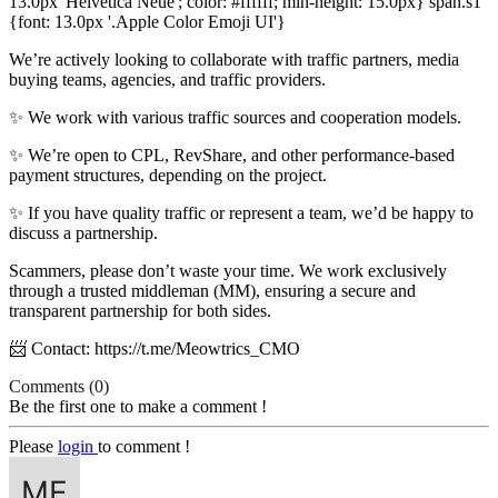
13.0px 'Helvetica Neue'; color: #ffffff; min-height: 15.0px} span.s1
{font: 13.0px '.Apple Color Emoji UI'}
We’re actively looking to collaborate with traffic partners, media
buying teams, agencies, and traffic providers.
✨ We work with various traffic sources and cooperation models.
✨ We’re open to CPL, RevShare, and other performance-based
payment structures, depending on the project.
✨ If you have quality traffic or represent a team, we’d be happy to
discuss a partnership.
Scammers, please don’t waste your time. We work exclusively
through a trusted middleman (MM), ensuring a secure and
transparent partnership for both sides.
📨 Contact: https://t.me/Meowtrics_CMO
Comments
(0)
Be the first one to make a comment !
Please
login
to comment !