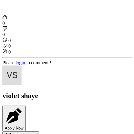
0
0
0
🤍
0
0
Please
login
to comment !
violet shaye
Apply Now