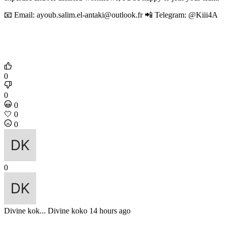
📧 Email: ayoub.salim.el-antaki@outlook.fr 📲 Telegram: @Kiii4A
0
0
0
🤍
0
0
0
Divine kok...
Divine koko
14 hours ago