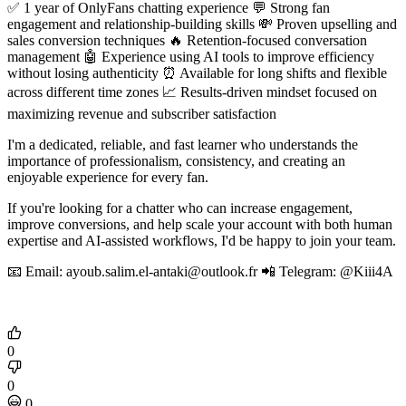
✅ 1 year of OnlyFans chatting experience 💬 Strong fan
engagement and relationship-building skills 💸 Proven upselling and
sales conversion techniques 🔥 Retention-focused conversation
management 🤖 Experience using AI tools to improve efficiency
without losing authenticity ⏰ Available for long shifts and flexible
across different time zones 📈 Results-driven mindset focused on
maximizing revenue and subscriber satisfaction
I'm a dedicated, reliable, and fast learner who understands the
importance of professionalism, consistency, and creating an
enjoyable experience for every fan.
If you're looking for a chatter who can increase engagement,
improve conversions, and help scale your account with both human
expertise and AI-assisted workflows, I'd be happy to join your team.
📧 Email: ayoub.salim.el-antaki@outlook.fr 📲 Telegram: @Kiii4A
0
0
0