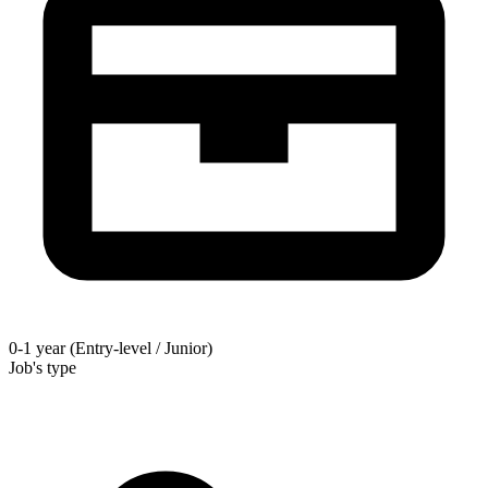
0-1 year (Entry-level / Junior)
Job's type