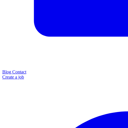
Blog
Contact
Create a job