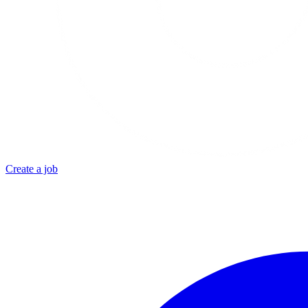
Create a job